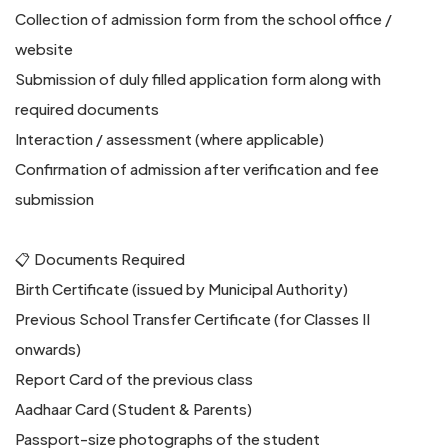
Collection of admission form from the school office /
website
Submission of duly filled application form along with
required documents
Interaction / assessment (where applicable)
Confirmation of admission after verification and fee
submission
📋 Documents Required
Birth Certificate (issued by Municipal Authority)
Previous School Transfer Certificate (for Classes II
onwards)
Report Card of the previous class
Aadhaar Card (Student & Parents)
Passport-size photographs of the student