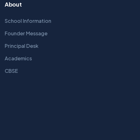
About
School Information
Founder Message
Principal Desk
Academics
CBSE