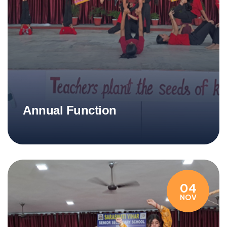
Annual Function
04
NOV