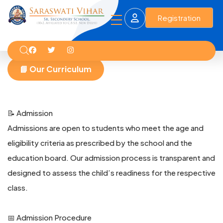
Registration
📘 Our Curriculum
📝 Admission
Admissions are open to students who meet the age and
eligibility criteria as prescribed by the school and the
education board. Our admission process is transparent and
designed to assess the child’s readiness for the respective
class.
📅 Admission Procedure