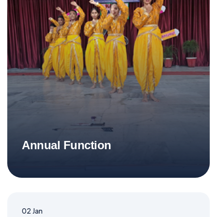
Annual Function
02
Jan