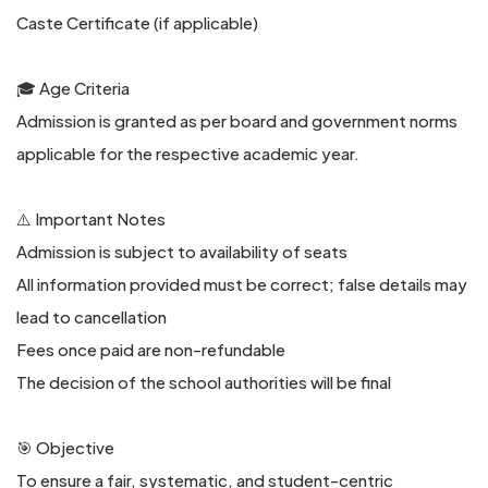
Caste Certificate (if applicable)
🎓 Age Criteria
Admission is granted as per board and government norms
applicable for the respective academic year.
⚠️ Important Notes
Admission is subject to availability of seats
All information provided must be correct; false details may
lead to cancellation
Fees once paid are non-refundable
The decision of the school authorities will be final
🎯 Objective
To ensure a fair, systematic, and student-centric