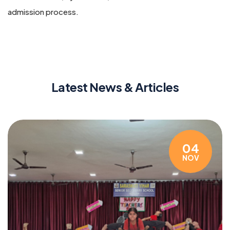
admission process.
Latest News & Articles
04
NOV