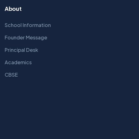
About
School Information
Founder Message
Principal Desk
Academics
CBSE