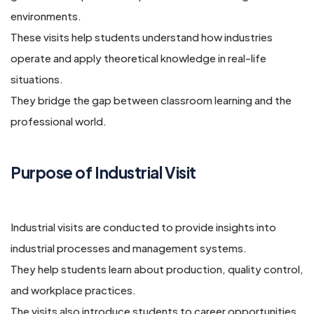
environments.
These visits help students understand how industries
operate and apply theoretical knowledge in real-life
situations.
They bridge the gap between classroom learning and the
professional world.
Purpose of Industrial Visit
Industrial visits are conducted to provide insights into
industrial processes and management systems.
They help students learn about production, quality control,
and workplace practices.
The visits also introduce students to career opportunities