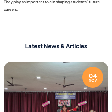
They play an important role in shaping students’ future
careers.
Latest News & Articles
04
NOV