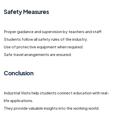
Safety Measures
Proper guidance and supervision by teachers and staff.
Students follow all safety rules of the industry.
Use of protective equipment when required.
Safe travel arrangements are ensured.
Conclusion
Industrial Visits help students connect education with real-
life applications.
They provide valuable insights into the working world.