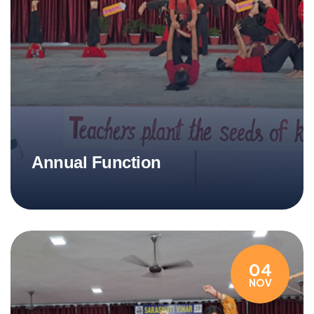
Annual Function
04
NOV