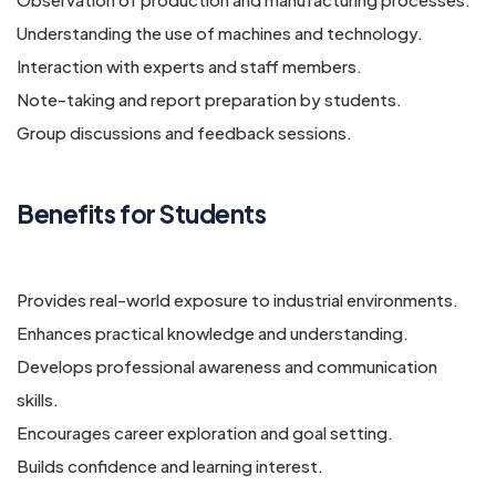
Understanding the use of machines and technology.
Interaction with experts and staff members.
Note-taking and report preparation by students.
Group discussions and feedback sessions.
Benefits for Students
Provides real-world exposure to industrial environments.
Enhances practical knowledge and understanding.
Develops professional awareness and communication
skills.
Encourages career exploration and goal setting.
Builds confidence and learning interest.