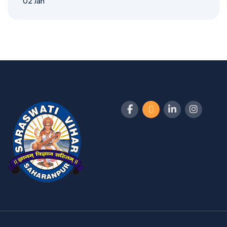
02
Jan