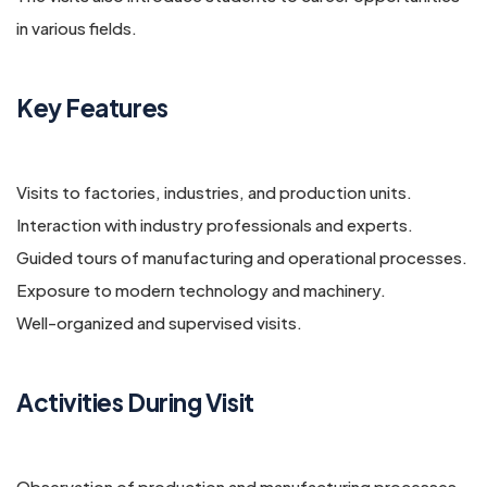
in various fields.
Key Features
Visits to factories, industries, and production units.
Interaction with industry professionals and experts.
Guided tours of manufacturing and operational processes.
Exposure to modern technology and machinery.
Well-organized and supervised visits.
Activities During Visit
Observation of production and manufacturing processes.