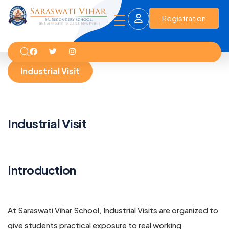
Registration
Industrial Visit
Industrial Visit
Introduction
At Saraswati Vihar School, Industrial Visits are organized to
give students practical exposure to real working