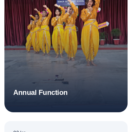
Annual Function