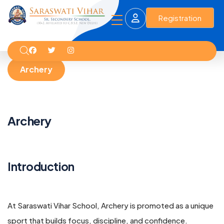
Registration
Archery
Archery
Introduction
At Saraswati Vihar School, Archery is promoted as a unique
sport that builds focus, discipline, and confidence.