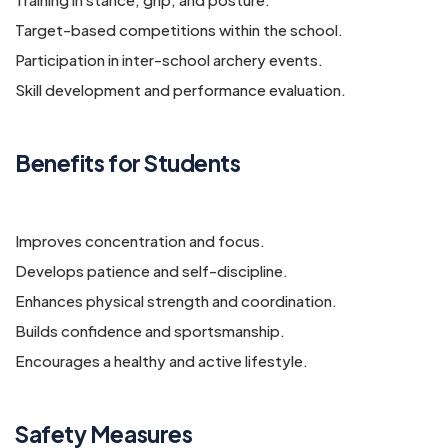
Target-based competitions within the school.
Participation in inter-school archery events.
Skill development and performance evaluation.
Benefits for Students
Improves concentration and focus.
Develops patience and self-discipline.
Enhances physical strength and coordination.
Builds confidence and sportsmanship.
Encourages a healthy and active lifestyle.
Safety Measures