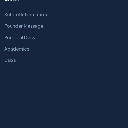
School Information
Founder Message
Principal Desk
Academics
CBSE