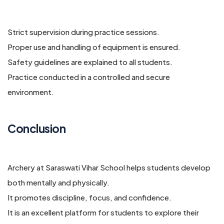
Strict supervision during practice sessions.
Proper use and handling of equipment is ensured.
Safety guidelines are explained to all students.
Practice conducted in a controlled and secure
environment.
Conclusion
Archery at Saraswati Vihar School helps students develop
both mentally and physically.
It promotes discipline, focus, and confidence.
It is an excellent platform for students to explore their