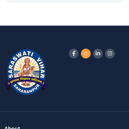
About