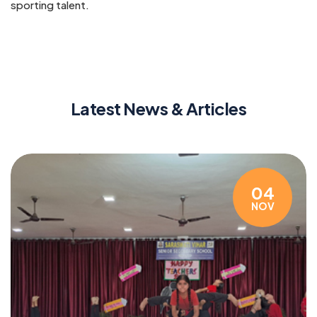
sporting talent.
Latest News & Articles
04
NOV