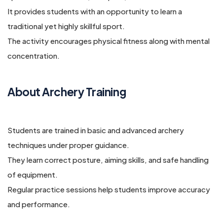
It provides students with an opportunity to learn a
traditional yet highly skillful sport.
The activity encourages physical fitness along with mental
concentration.
About Archery Training
Students are trained in basic and advanced archery
techniques under proper guidance.
They learn correct posture, aiming skills, and safe handling
of equipment.
Regular practice sessions help students improve accuracy
and performance.