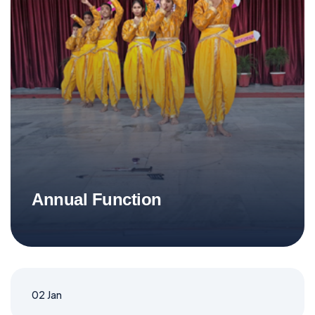
Annual Function
02
Jan