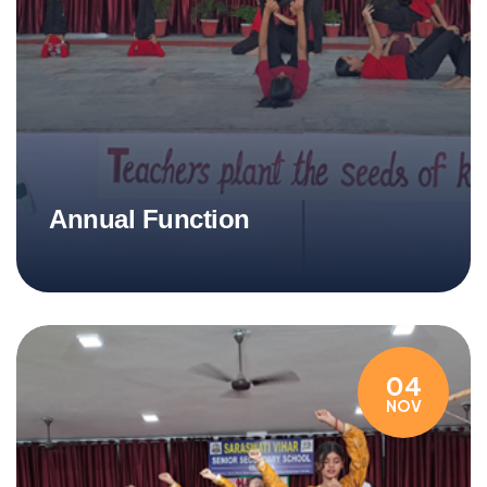
Annual Function
04
NOV