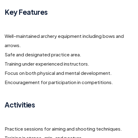
Key Features
Well-maintained archery equipment including bows and
arrows.
Safe and designated practice area.
Training under experienced instructors.
Focus on both physical and mental development.
Encouragement for participation in competitions.
Activities
Practice sessions for aiming and shooting techniques.
Training in stance, grip, and posture.