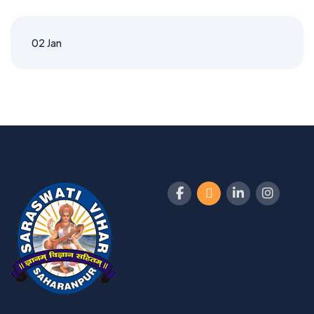
02
Jan