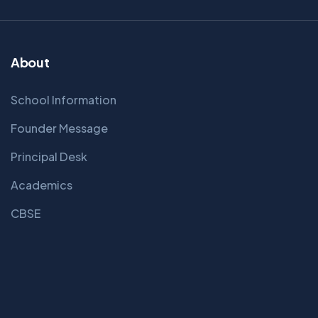
About
School Information
Founder Message
Principal Desk
Academics
CBSE