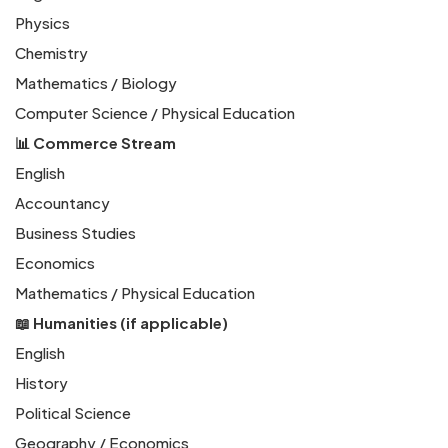
Physics
Chemistry
Mathematics / Biology
Computer Science / Physical Education
📊 Commerce Stream
English
Accountancy
Business Studies
Economics
Mathematics / Physical Education
📖 Humanities (if applicable)
English
History
Political Science
Geography / Economics