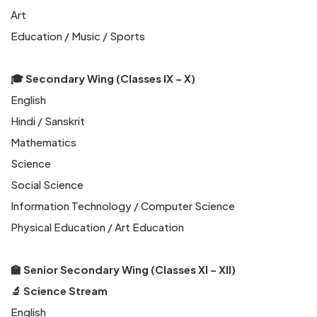
Art
Education / Music / Sports
🎓 Secondary Wing (Classes IX – X)
English
Hindi / Sanskrit
Mathematics
Science
Social Science
Information Technology / Computer Science
Physical Education / Art Education
🏫 Senior Secondary Wing (Classes XI – XII)
🔬 Science Stream
English