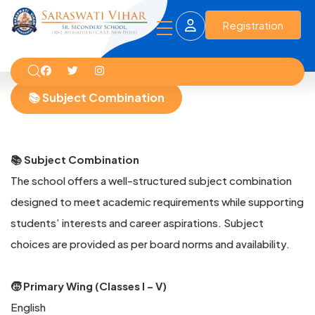
Registration
📚 Subject Combination
📚 Subject Combination
The school offers a well-structured subject combination
designed to meet academic requirements while supporting
students’ interests and career aspirations. Subject
choices are provided as per board norms and availability.
🧒 Primary Wing (Classes I – V)
English