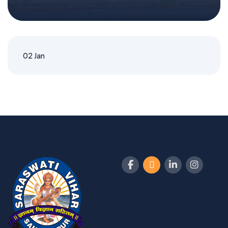
02
Jan