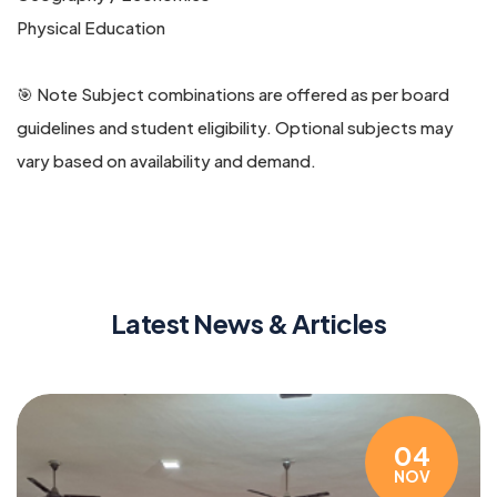
Physical Education
🎯 Note Subject combinations are offered as per board
guidelines and student eligibility. Optional subjects may
vary based on availability and demand.
Latest News & Articles
04
NOV