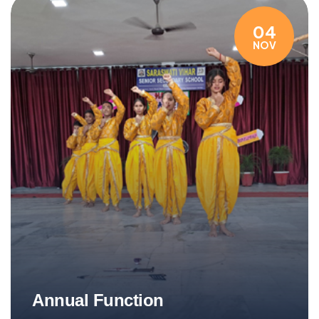
04
NOV
Annual Function