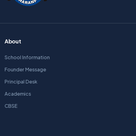
About
School Information
Founder Message
Principal Desk
Academics
CBSE