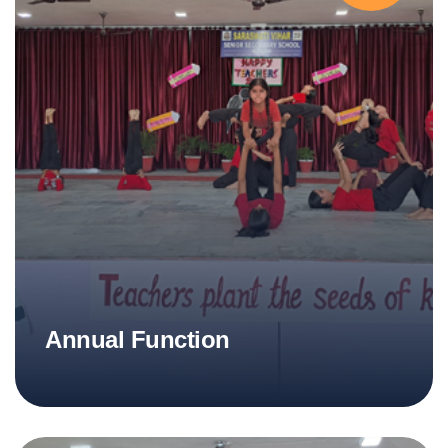
Annual Function