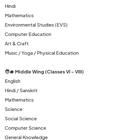
Hindi
Mathematics
Environmental Studies (EVS)
Computer Education
Art & Craft
Music / Yoga / Physical Education
🧑‍🎓 Middle Wing (Classes VI – VIII)
English
Hindi / Sanskrit
Mathematics
Science
Social Science
Computer Science
General Knowledge